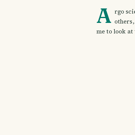
A
rgo sci
others,
me to look at