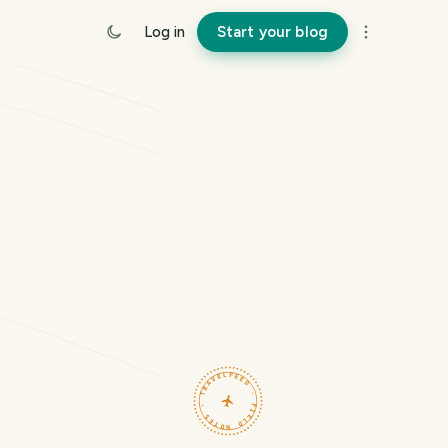
Log in
Start your blog
TRAVELFEED · FIELD NOTES ·