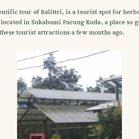
entific tour of Balittri, is a tourist spot for her
 located in Sukabumi Parung Kuda, a place so g
 these tourist attractions a few months ago.