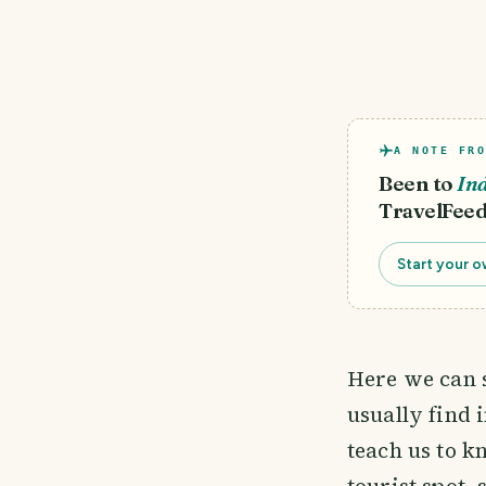
A NOTE FRO
Been to
In
TravelFeed
Start your o
Here we can s
usually find 
teach us to k