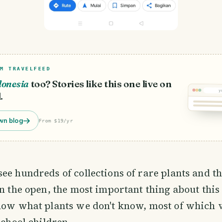
M TRAVELFEED
donesia
too? Stories like this one live on
y
.
wn blog
From $19/yr
ee hundreds of collections of rare plants and t
in the open, the most important thing about this 
now what plants we don't know, most of which vi