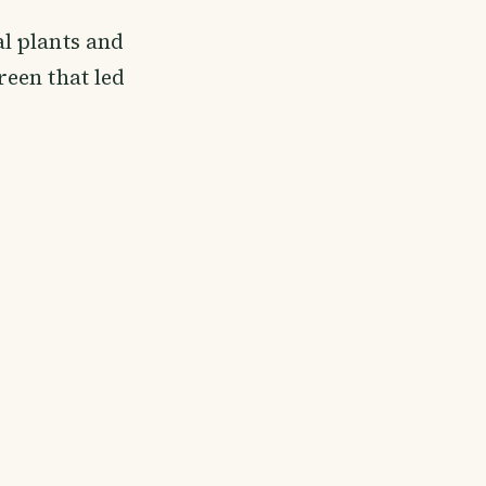
bal plants and
reen that led