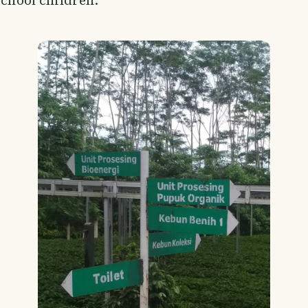
school children.