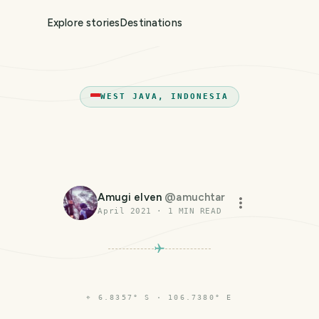
Explore stories
Destinations
WEST JAVA, INDONESIA
Amugi elven
@
amuchtar
April 2021
·
1
MIN READ
⌖
6.8357° S · 106.7380° E