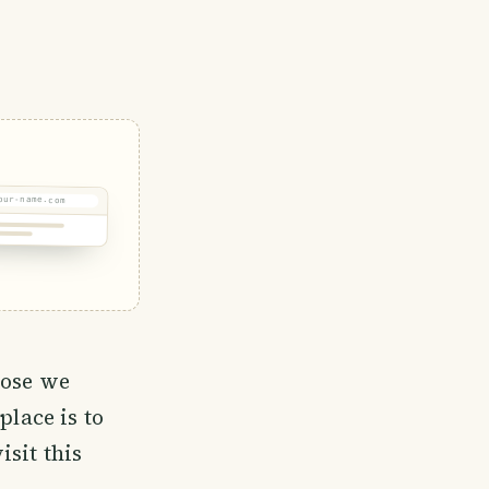
our-name.com
hose we
place is to
sit this