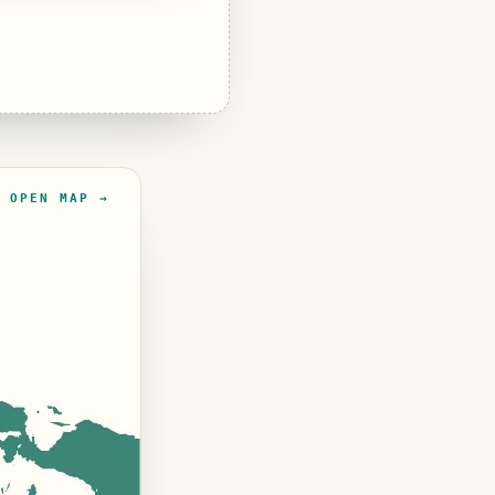
OPEN MAP →