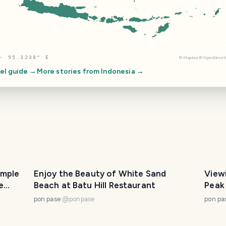
· 95.3238° E
©
Mapbox
©
OpenStree
el guide →
More stories from
Indonesia
→
imple
Enjoy the Beauty of White Sand
View
e
Beach at Batu Hill Restaurant
Peak
pon pase
@
ponpase
pon pa