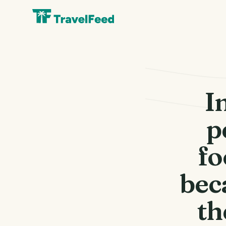
I
p
fo
bec
th