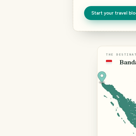
Start your travel bl
THE DESTINA
Banda
🇮🇩