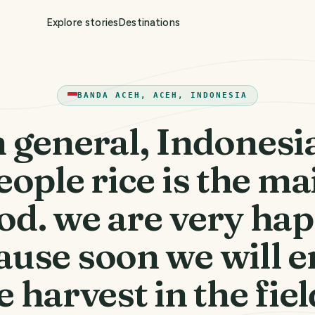
Explore stories
Destinations
BANDA ACEH, ACEH, INDONESIA
n general, Indonesi
eople rice is the ma
od. we are very ha
ause soon we will e
e harvest in the fiel