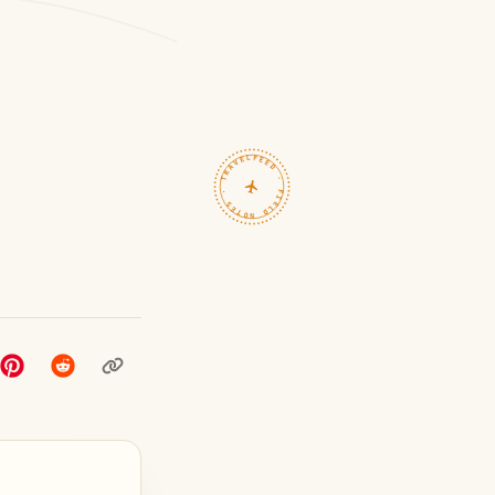
TRAVELFEED · FIELD NOTES ·