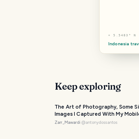
⌖
5.5483° N 
Indonesia
trav
Keep exploring
The Art of Photography, Some S
Images I Captured With My Mobil
Phone.
Zarr_Mawardi
@
antonydossantos