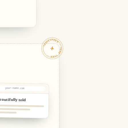
TRAVELFEED · YOUR TURN ·
your-name.com
eautifully told