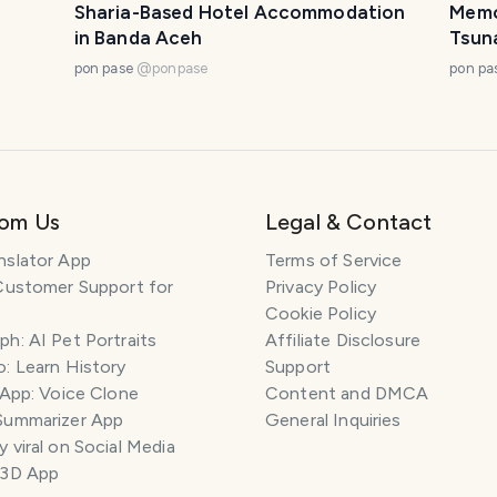
Sharia-Based Hotel Accommodation
Memor
in Banda Aceh
Tsun
pon pase
@
ponpase
pon pa
rom Us
Legal & Contact
nslator App
Terms of Service
Customer Support for
Privacy Policy
Cookie Policy
h: AI Pet Portraits
Affiliate Disclosure
: Learn History
Support
 App: Voice Clone
Content and DMCA
Summarizer App
General Inquiries
 viral on Social Media
 3D App