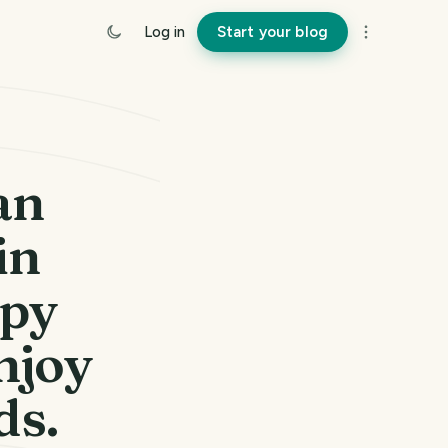
Log in
Start your blog
an
in
ppy
njoy
ds.