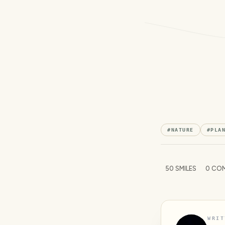
#
NATURE
#
PLA
50
SMILES
0
COM
WRIT