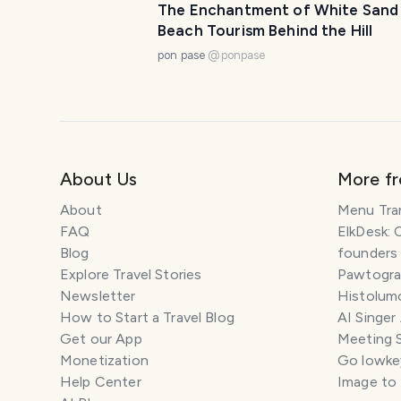
The Enchantment of White Sand
Beach Tourism Behind the Hill
pon pase
@
ponpase
About Us
More f
About
Menu Tra
FAQ
ElkDesk: 
Blog
founders
Explore Travel Stories
Pawtograp
Newsletter
Histolumo
How to Start a Travel Blog
AI Singer
Get our App
Meeting 
Monetization
Go lowkey
Help Center
Image to