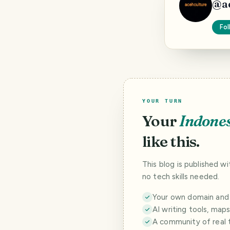
@
a
Fol
YOUR TURN
Your
Indone
like this.
This blog is published w
no tech skills needed.
Your own domain and a
AI writing tools, map
A community of real 