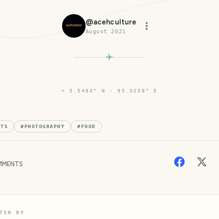
@
acehculture
August 2021
⌖
5.5483° N · 95.3238° E
NTS
#
PHOTOGRAPHY
#
FOOD
MENTS
TEN BY