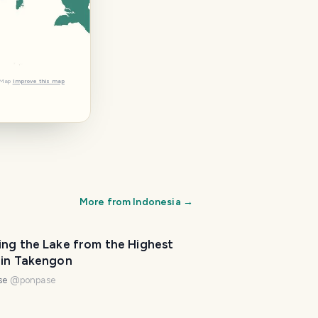
tMap
Improve this map
More from
Indonesia
→
ing the Lake from the Highest
 in Takengon
se
@
ponpase