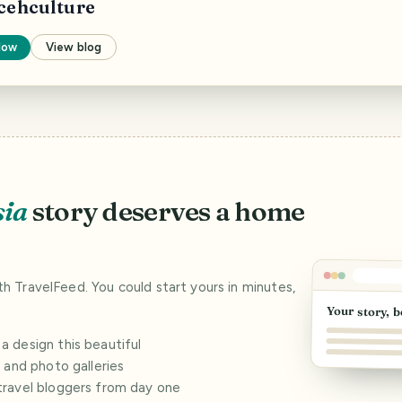
cehculture
low
View blog
sia
story deserves a home
ith TravelFeed. You could start yours in minutes,
Your story, b
 design this beautiful
s and photo galleries
travel bloggers from day one