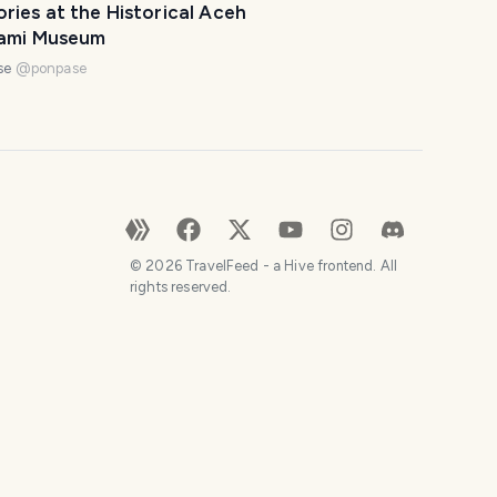
ies at the Historical Aceh
ami Museum
se
@
ponpase
©
2026
TravelFeed - a Hive frontend. All
rights reserved.