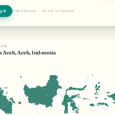
og
From $19/year · Online in minutes
TION
 Aceh, Aceh, Indonesia