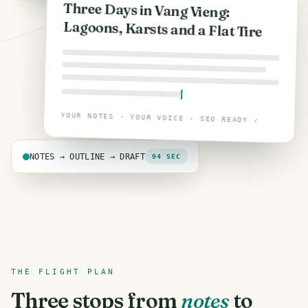
Three Days in Vang Vieng:
Lagoons, Karsts and a Flat Tire
YOUR NOTES · YOUR VOICE · SEO READY ✓
NOTES → OUTLINE → DRAFT
94 SEC
THE FLIGHT PLAN
Three stops from
notes
to