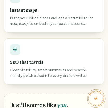
Instant maps
Paste your list of places and get a beautiful route
map, ready to embed in your post in seconds.
SEO that travels
Clean structure, smart summaries and search-
friendly polish baked into every draft it writes.
TRAVELFEED · YOUR VOICE ·
It still sounds like
you
.