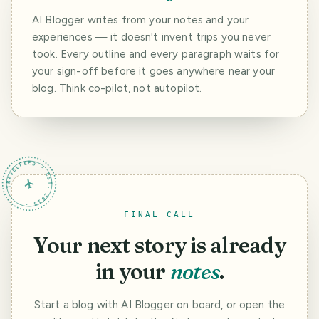
AI Blogger writes from your notes and your
experiences — it doesn't invent trips you never
took. Every outline and every paragraph waits for
your sign-off before it goes anywhere near your
blog. Think co-pilot, not autopilot.
TRAVELFEED · EST. 2018 ·
FINAL CALL
Your next story is already
in your
notes
.
Start a blog with AI Blogger on board, or open the