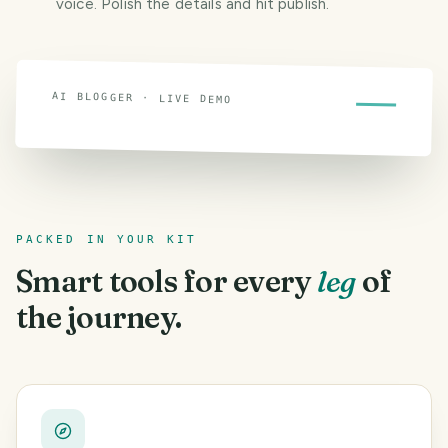
voice. Polish the details and hit publish.
AI BLOGGER · LIVE DEMO
Watch a post write itself
PACKED IN YOUR KIT
Smart tools for every
leg
of
the journey.