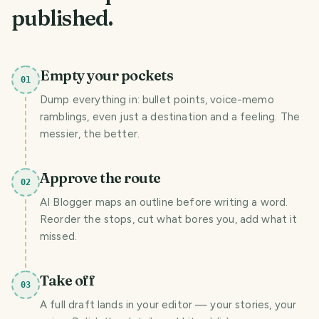
published.
Empty your pockets
01
Dump everything in: bullet points, voice-memo
ramblings, even just a destination and a feeling. The
messier, the better.
Approve the route
02
AI Blogger maps an outline before writing a word.
Reorder the stops, cut what bores you, add what it
missed.
Take off
03
A full draft lands in your editor — your stories, your