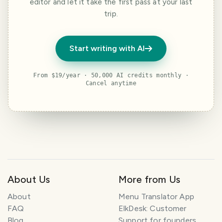
editor and let it take the first pass at your last
trip.
Start writing with AI
From $19/year · 50,000 AI credits monthly ·
Cancel anytime
About Us
More from Us
About
Menu Translator App
FAQ
ElkDesk: Customer
Blog
Support for founders