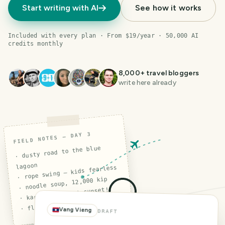
Start writing with AI
See how it works
Included with every plan · From $19/year · 50,000 AI
credits monthly
8,000
+ travel bloggers
write here already
FIELD NOTES — DAY 3
· dusty road to the blue
lagoon
· rope swing — kids fearless
· noodle soup, 12,000 kip
· karst cliffs at sunset!!
· flat tire (again)
Vang Vieng
DRAFT