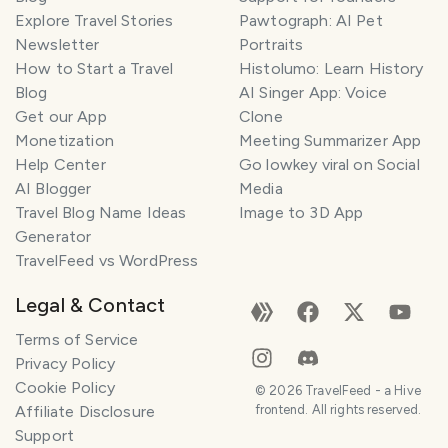
Explore Travel Stories
Pawtograph: AI Pet
Newsletter
Portraits
How to Start a Travel
Histolumo: Learn History
Blog
AI Singer App: Voice
Get our App
Clone
Monetization
Meeting Summarizer App
Help Center
Go lowkey viral on Social
AI Blogger
Media
Travel Blog Name Ideas
Image to 3D App
Generator
TravelFeed vs WordPress
Legal & Contact
Terms of Service
Privacy Policy
Cookie Policy
©
2026
TravelFeed - a Hive
Affiliate Disclosure
frontend. All rights reserved.
Support