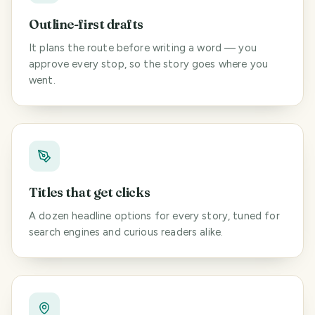
Outline-first drafts
It plans the route before writing a word — you
approve every stop, so the story goes where you
went.
Titles that get clicks
A dozen headline options for every story, tuned for
search engines and curious readers alike.