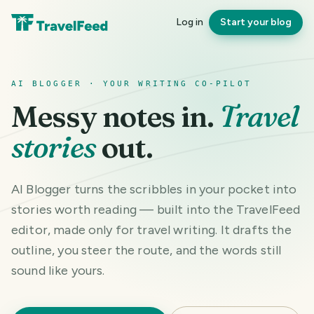
Log in
Start your blog
AI BLOGGER · YOUR WRITING CO-PILOT
Messy notes in.
Travel
stories
out.
AI Blogger turns the scribbles in your pocket into
stories worth reading — built into the TravelFeed
editor, made only for travel writing. It drafts the
outline, you steer the route, and the words still
sound like yours.